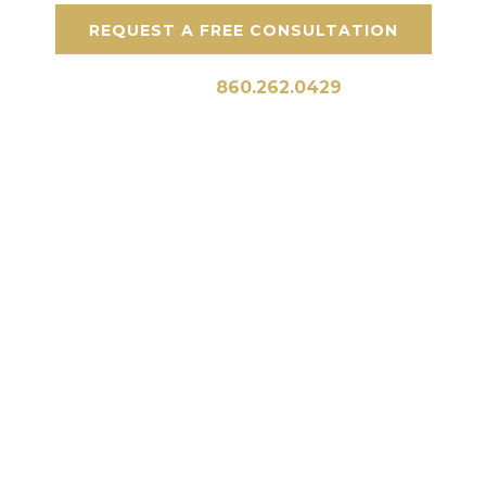
REQUEST A FREE CONSULTATION
Call Us:
860.262.0429