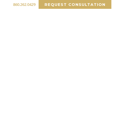
860.262.0429
REQUEST CONSULTATION
RCIAL
PORTFOLIO
INSIGHTS
CONTACT