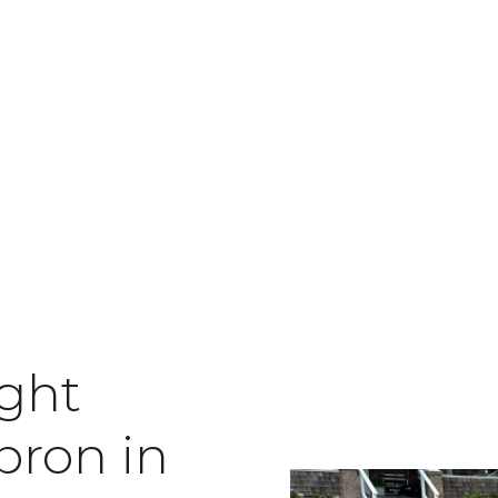
ight
pron in