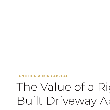
FUNCTION & CURB APPEAL
The Value of a R
Built Driveway A