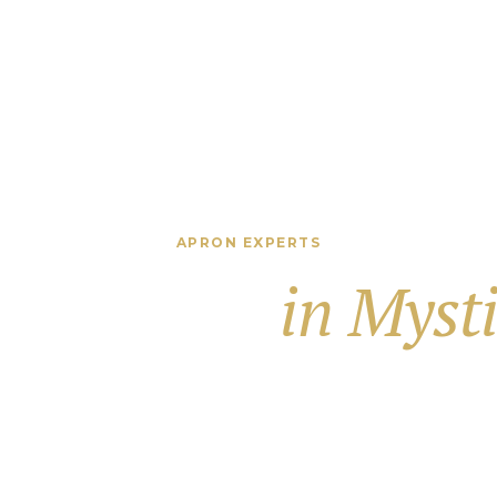
APRON EXPERTS
way Apron
in Myst
ance Your Proper
 precision-built driveway aprons that add value and styl