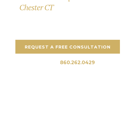
Chester CT
for Outdoor Spaces
Custom patios, stonework, and outdoor spaces
designed for CT homes.
REQUEST A FREE CONSULTATION
Call Us:
860.262.0429