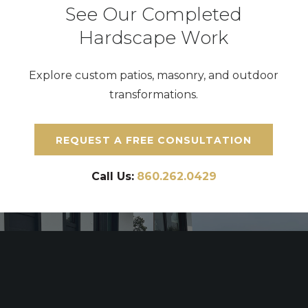
See Our Completed
Hardscape Work
Explore custom patios, masonry, and outdoor
transformations.
REQUEST A FREE CONSULTATION
Call Us:
860.262.0429