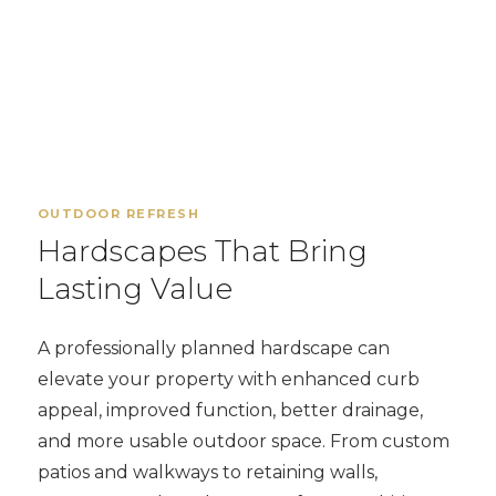
OUTDOOR REFRESH
Hardscapes That Bring
Lasting Value
A professionally planned hardscape can
elevate your property with enhanced curb
appeal, improved function, better drainage,
and more usable outdoor space. From custom
patios and walkways to retaining walls,