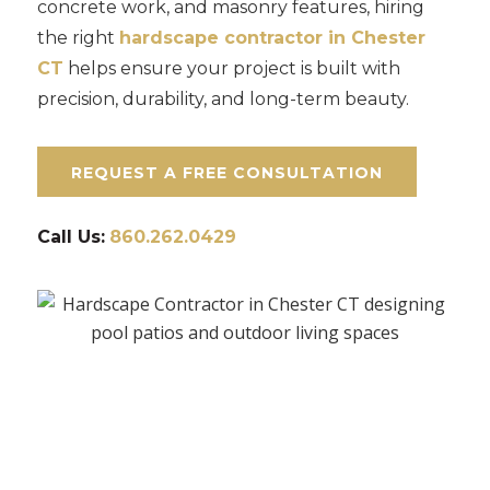
concrete work, and masonry features, hiring
the right
hardscape contractor in Chester
CT
helps ensure your project is built with
precision, durability, and long-term beauty.
REQUEST A FREE CONSULTATION
Call Us:
860.262.0429