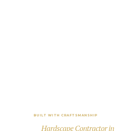
BUILT WITH CRAFTSMANSHIP
Proven
Hardscape Contractor in