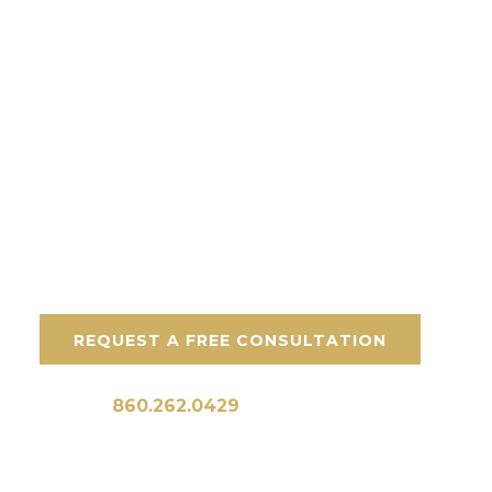
Key Features:
Veteran-owned team
Premium materials
Built for CT weather
Free consultations
REQUEST A FREE CONSULTATION
Call Us:
860.262.0429