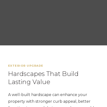
EXTERIOR UPGRADE
Hardscapes That Build
Lasting Value
A well-built hardscape can enhance your
property with stronger curb appeal, better