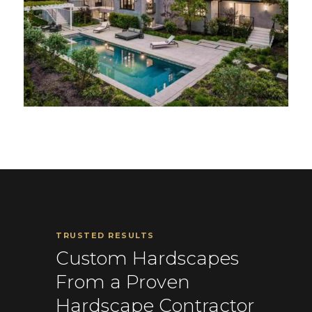
TRUSTED RESULTS
Custom Hardscapes
From a Proven
Hardscape Contractor