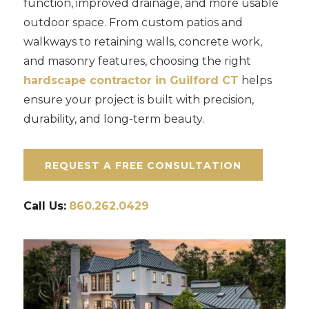
function, improved drainage, and more usable
outdoor space. From custom patios and
walkways to retaining walls, concrete work,
and masonry features, choosing the right
hardscape contractor in Guilford CT
helps
ensure your project is built with precision,
durability, and long-term beauty.
REQUEST A FREE CONSULTATION
Call Us:
860.262.0429