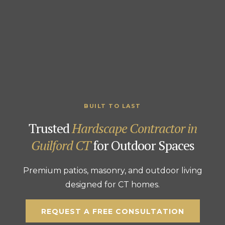
BUILT TO LAST
Trusted
Hardscape Contractor in
Guilford CT
for Outdoor Spaces
Premium patios, masonry, and outdoor living
designed for CT homes.
REQUEST A FREE CONSULTATION