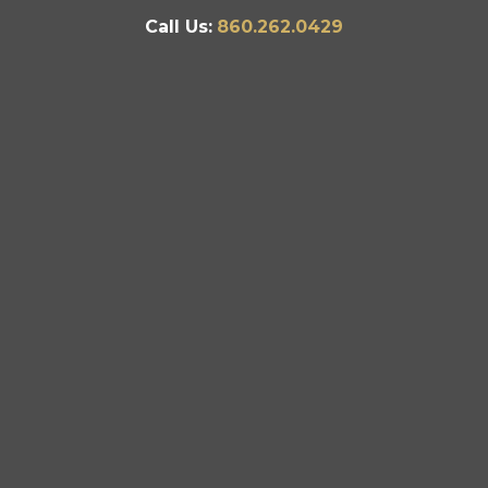
Call Us:
860.262.0429