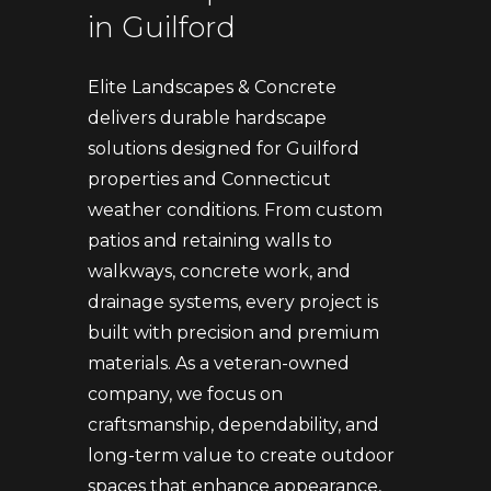
in Guilford
Elite Landscapes & Concrete
delivers durable hardscape
solutions designed for Guilford
properties and Connecticut
weather conditions. From custom
patios and retaining walls to
walkways, concrete work, and
drainage systems, every project is
built with precision and premium
materials. As a veteran-owned
company, we focus on
craftsmanship, dependability, and
long-term value to create outdoor
spaces that enhance appearance,