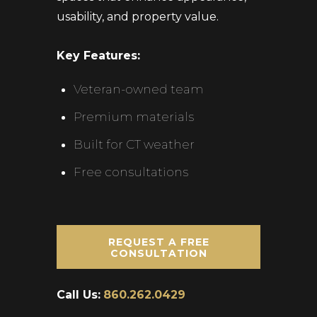
usability, and property value.
Key Features:
Veteran-owned team
Premium materials
Built for CT weather
Free consultations
REQUEST A FREE
CONSULTATION
Call Us:
860.262.0429