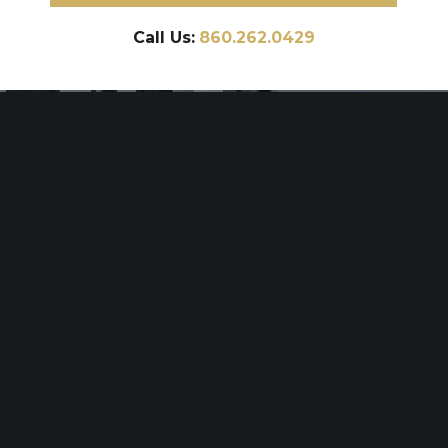
Call Us:
860.262.0429
BRANFORD
BRANFORD
POOL PATIO
POOL DECK