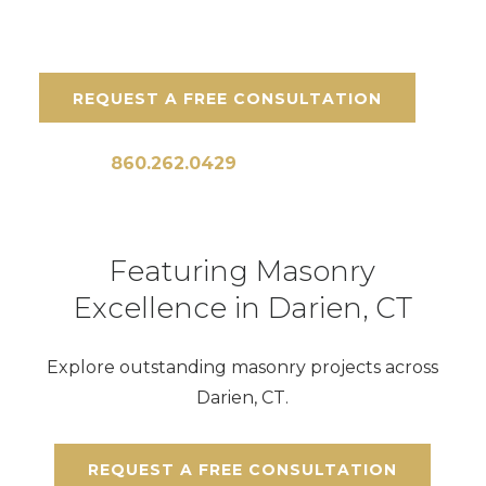
REQUEST A FREE CONSULTATION
Call Us:
860.262.0429
Featuring Masonry
Excellence in Darien, CT
Explore outstanding masonry projects across
Darien, CT.
REQUEST A FREE CONSULTATION