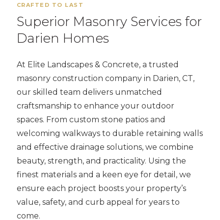
CRAFTED TO LAST
Superior Masonry Services for
Darien Homes
At Elite Landscapes & Concrete, a trusted
masonry construction company in Darien, CT,
our skilled team delivers unmatched
craftsmanship to enhance your outdoor
spaces. From custom stone patios and
welcoming walkways to durable retaining walls
and effective drainage solutions, we combine
beauty, strength, and practicality. Using the
finest materials and a keen eye for detail, we
ensure each project boosts your property’s
value, safety, and curb appeal for years to
come.