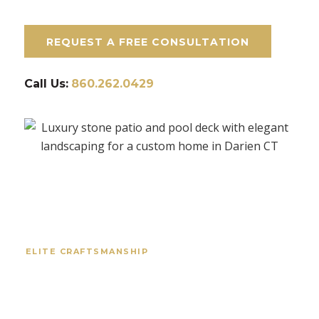
REQUEST A FREE CONSULTATION
Call Us:
860.262.0429
ELITE CRAFTSMANSHIP
Your Trusted Masonry
Experts in Darien, CT