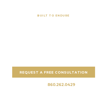
BUILT TO ENDURE
Masonry Construction Company in
Darien CT
Enhancing Darien properties with top-quality
stone, concrete, and hardscaping
craftsmanship.
REQUEST A FREE CONSULTATION
Call Us:
860.262.0429