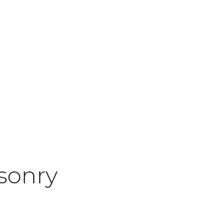
sonry