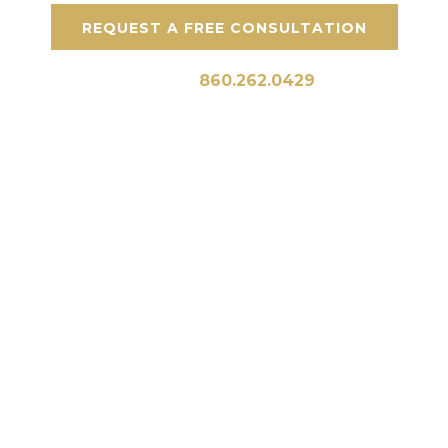
REQUEST A FREE CONSULTATION
Call Us:
860.262.0429