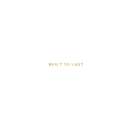
BUILT TO LAST
 Construction Co
Old Saybrook CT
brook properties with premium stone, concrete, and hard