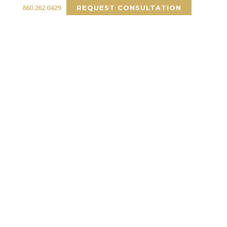
860.262.0429
REQUEST CONSULTATION
RCIAL
PORTFOLIO
INSIGHTS
CONTACT