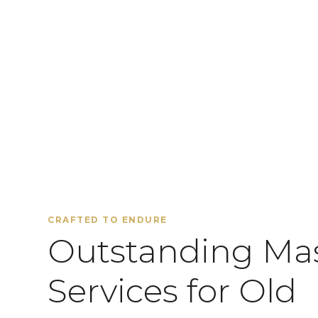
CRAFTED TO ENDURE
Outstanding Ma
Services for Old