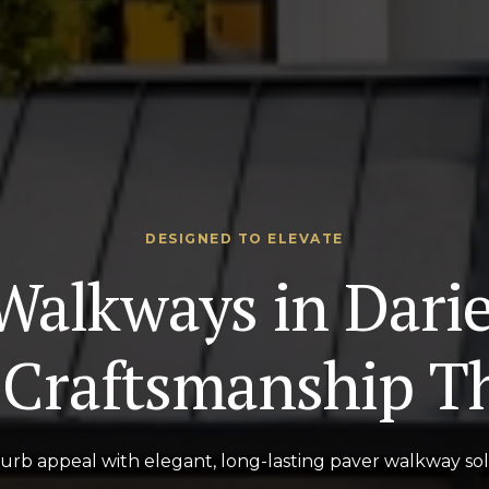
DESIGNED TO ELEVATE
Walkways in Dari
Craftsmanship Th
rb appeal with elegant, long-lasting paver walkway solu