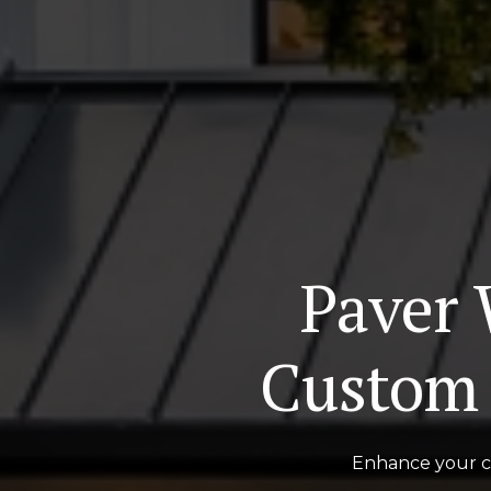
Paver 
Custom 
Enhance your cu