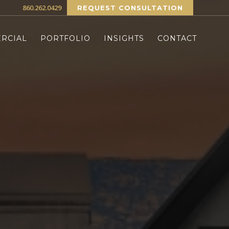
860.262.0429
REQUEST CONSULTATION
RCIAL
PORTFOLIO
INSIGHTS
CONTACT