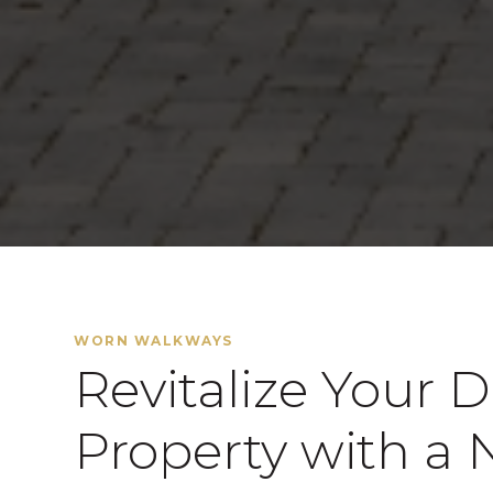
WORN WALKWAYS
Revitalize Your 
Property with a