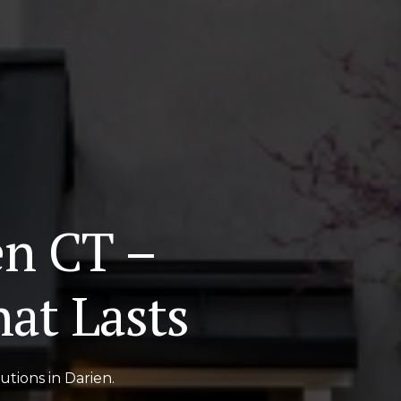
en CT –
at Lasts
tions in Darien.