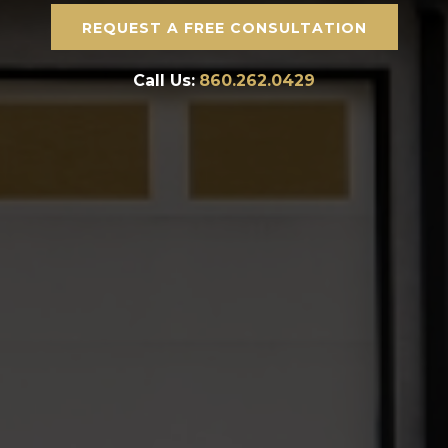
REQUEST A FREE CONSULTATION
Call Us:
860.262.0429