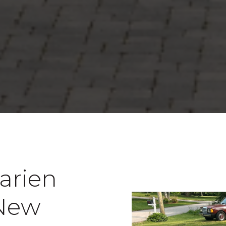
Darien
 New