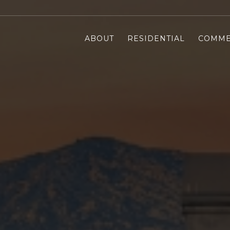
ABOUT
RESIDENTIAL
COMME