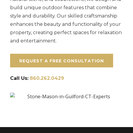
build unique outdoor features that combine
style and durability. Our skilled craftsmanship
enhances the beauty and functionality of your
property, creating perfect spaces for relaxation
and entertainment.
REQUEST A FREE CONSULTATION
Call Us:
860.262.0429