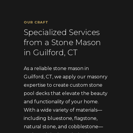
OUR CRAFT
Specialized Services
from a Stone Mason
in Guilford, CT
As a reliable stone mason in
Guilford, CT, we apply our masonry
expertise to create custom stone
pool decks that elevate the beauty
and functionality of your home.
With a wide variety of materials—
including bluestone, flagstone,
natural stone, and cobblestone—