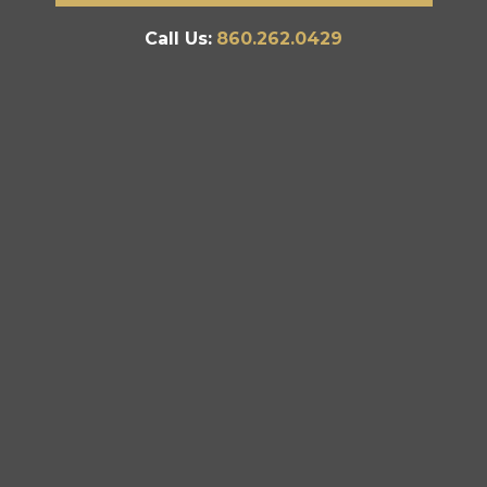
Call Us:
860.262.0429