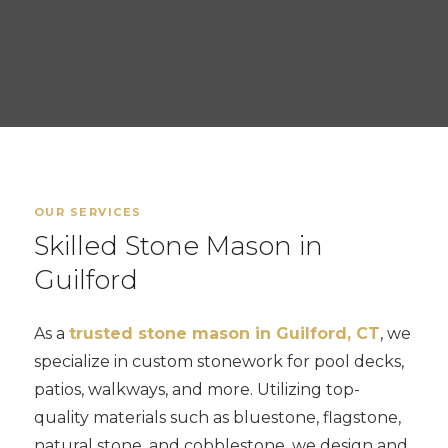
OUR SERVICES
Skilled Stone Mason in
Guilford
As a
trusted stone mason in Guilford, CT
, we
specialize in custom stonework for pool decks,
patios, walkways, and more. Utilizing top-
quality materials such as bluestone, flagstone,
natural stone, and cobblestone, we design and