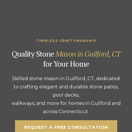
TIMELESS CRAFTSMANSHIP
Quality Stone
Mason in Guilford, CT
for Your Home
Skilled stone mason in Guilford, CT, dedicated
to crafting elegant and durable stone patios,
pool decks,
walkways, and more for homes in Guilford and
across Connecticut.
REQUEST A FREE CONSULTATION