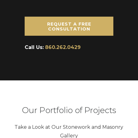
REQUEST A FREE
CONSULTATION
Call Us:
860.262.0429
Our Portfolio of Projects
Take a Look at Our Stonework and Masonry
Gallery