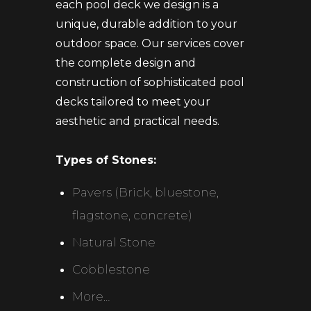
each pool deck we design is a
unique, durable addition to your
outdoor space. Our services cover
the complete design and
construction of sophisticated pool
decks tailored to meet your
aesthetic and practical needs.
Types of Stones:
Pavers (Brick, bluestone,
flagstone, concrete)
Natural Stone
Cobblestone
More…