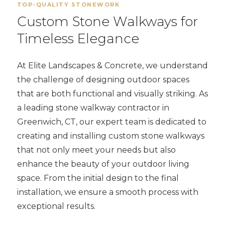
TOP-QUALITY STONEWORK
Custom Stone Walkways for
Timeless Elegance
At Elite Landscapes & Concrete, we understand
the challenge of designing outdoor spaces
that are both functional and visually striking. As
a leading stone walkway contractor in
Greenwich, CT, our expert team is dedicated to
creating and installing custom stone walkways
that not only meet your needs but also
enhance the beauty of your outdoor living
space. From the initial design to the final
installation, we ensure a smooth process with
exceptional results.