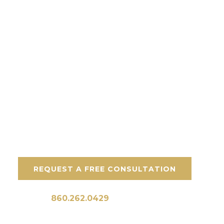
needs.
Stone Solutions:
Custom stone walkways
Stone entryways and stoops
Pool deck stone walkways
Garden stone walkways
REQUEST A FREE CONSULTATION
Call Us:
860.262.0429