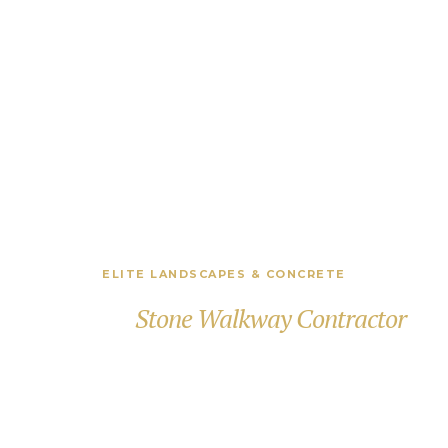
ELITE LANDSCAPES & CONCRETE
Premier
Stone Walkway Contractor
in Greenwich, CT
Creating beautifully crafted stone walkways,
entryways, and outdoor paths