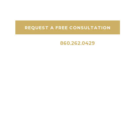
throughout Greenwich and the surrounding
areas in Connecticut.
REQUEST A FREE CONSULTATION
Call Us:
860.262.0429