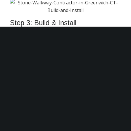
Step 3: Build & Install
With expert craftsmanship and meticulous
attention to detail, we bring your stone
walkway to life.
Our Portfolio of Projects
Explore our past stone walkway projects
throughout Greenwich, CT, and the