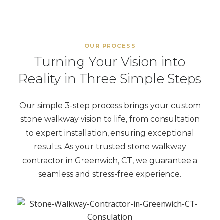
OUR PROCESS
Turning Your Vision into
Reality in Three Simple Steps
Our simple 3-step process brings your custom
stone walkway vision to life, from consultation
to expert installation, ensuring exceptional
results. As your trusted stone walkway
contractor in Greenwich, CT, we guarantee a
seamless and stress-free experience.