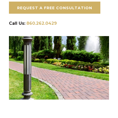
REQUEST A FREE CONSULTATION
Call Us:
860.262.0429