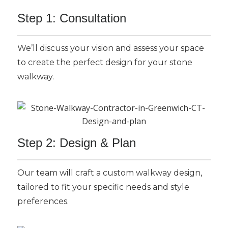
Step 1: Consultation
We’ll discuss your vision and assess your space
to create the perfect design for your stone
walkway.
Step 2: Design & Plan
Our team will craft a custom walkway design,
tailored to fit your specific needs and style
preferences.